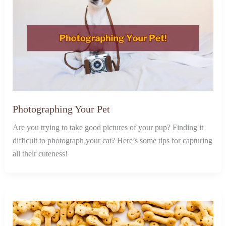
Photographing Your Pet
Are you trying to take good pictures of your pup? Finding it
difficult to photograph your cat? Here’s some tips for capturing
all their cuteness!