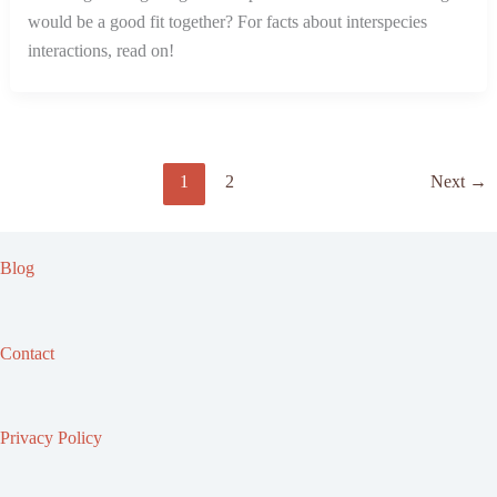
would be a good fit together? For facts about interspecies
interactions, read on!
1
2
Next
→
Blog
Contact
Privacy Policy