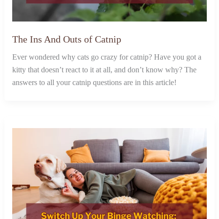
The Ins And Outs of Catnip
Ever wondered why cats go crazy for catnip? Have you got a
kitty that doesn’t react to it at all, and don’t know why? The
answers to all your catnip questions are in this article!