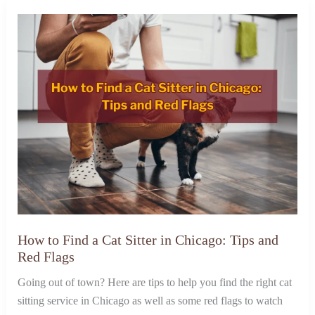
How to Find a Cat Sitter in Chicago: Tips and
Red Flags
Going out of town? Here are tips to help you find the right cat
sitting service in Chicago as well as some red flags to watch