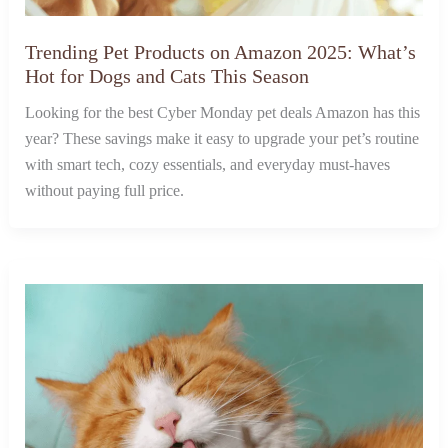
Trending Pet Products on Amazon 2025: What’s
Hot for Dogs and Cats This Season
Looking for the best Cyber Monday pet deals Amazon has this
year? These savings make it easy to upgrade your pet’s routine
with smart tech, cozy essentials, and everyday must-haves
without paying full price.