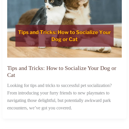
Tips and Tricks: How to Socialize Your Dog or
Cat
Looking for tips and tricks to successful pet socialization?
From introducing your furry friends to new playmates to
navigating those delightful, but potentially awkward park
encounters, we’ve got you covered.