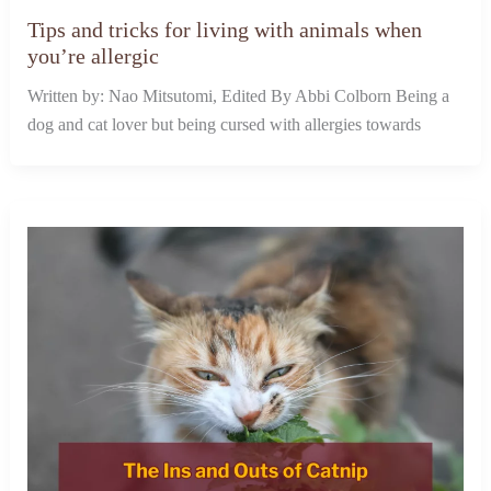
Tips and tricks for living with animals when
you’re allergic
Written by: Nao Mitsutomi, Edited By Abbi Colborn Being a
dog and cat lover but being cursed with allergies towards