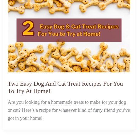
Two Easy Dog And Cat Treat Recipes For You
To Try At Home!
Are you looking for a homemade treats to make for your dog
or cat? Here’s a recipe for whatever kind of furry friend you’ve
got in your home!