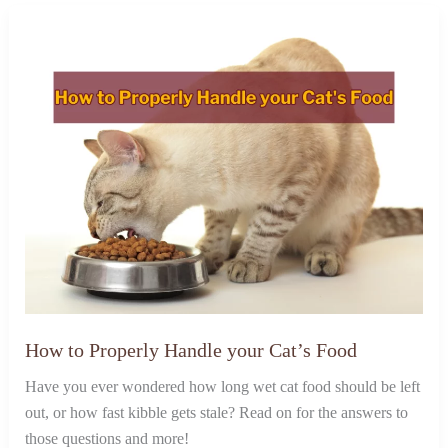
How to Properly Handle your Cat’s Food
Have you ever wondered how long wet cat food should be left
out, or how fast kibble gets stale? Read on for the answers to
those questions and more!