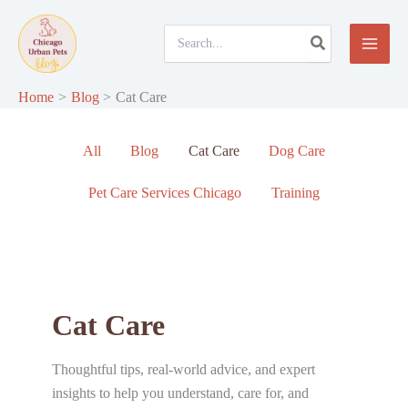
Skip
to
Search
for:
content
Home
Blog
Cat Care
Filter
All
Blog
Cat Care
Dog Care
posts
by
Pet Care Services Chicago
Training
category
Cat Care
Thoughtful tips, real-world advice, and expert
insights to help you understand, care for, and