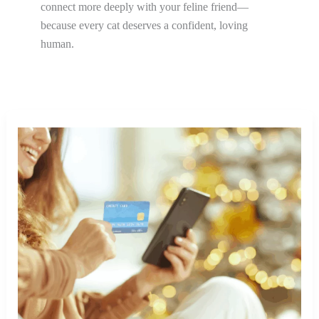
connect more deeply with your feline friend—
because every cat deserves a confident, loving
human.