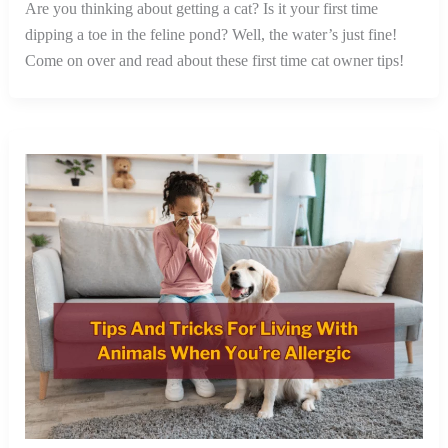
Are you thinking about getting a cat? Is it your first time
dipping a toe in the feline pond? Well, the water’s just fine!
Come on over and read about these first time cat owner tips!