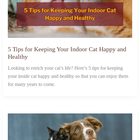
5 Tips for Keeping Your Indoor Cat Happy and
Healthy
Looking to enrich your cat’s life? Here’s 5 tips for keeping
your inside cat happy and healthy so that you can enjoy them
for many years to come.