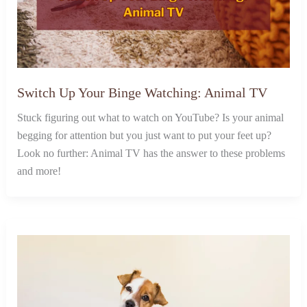
Switch Up Your Binge Watching: Animal TV
Stuck figuring out what to watch on YouTube? Is your animal
begging for attention but you just want to put your feet up?
Look no further: Animal TV has the answer to these problems
and more!