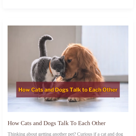
How Cats and Dogs Talk To Each Other
Thinking about getting another pet? Curious if a cat and dog