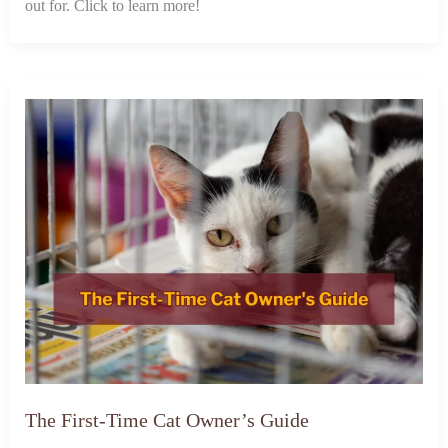
out for. Click to learn more!
The First-Time Cat Owner’s Guide