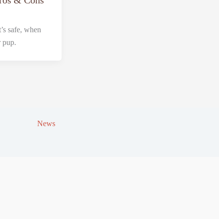
Pros & Cons
’s safe, when
r pup.
News