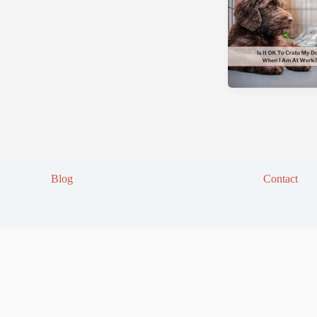
Blog
Contact