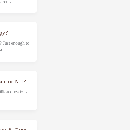
parents!
ppy?
 Just enough to
e!
ate or Not?
llion questions.