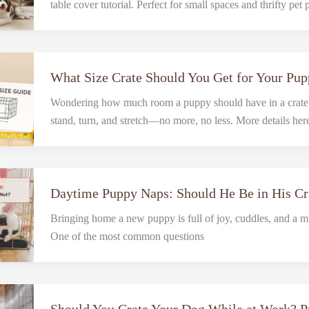
table cover tutorial. Perfect for small spaces and thrifty pet 
What Size Crate Should You Get for Your Pu
Wondering how much room a puppy should have in a crate?
stand, turn, and stretch—no more, no less. More details her
Daytime Puppy Naps: Should He Be in His Cr
Bringing home a new puppy is full of joy, cuddles, and a mi
One of the most common questions