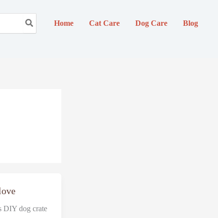
Home
Cat Care
Dog Care
Blog
 love
is DIY dog crate