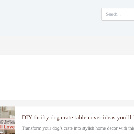
Search
for:
DIY thrifty dog crate table cover ideas you’ll
Transform your dog’s crate into stylish home decor with th