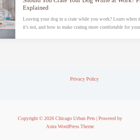
Should You Crate Your Dog While at Work? 
Explained
Leaving your dog in a crate while you work? Learn when it
it’s not, and how to make crating more comfortable for you
Privacy Policy
Copyright © 2026 Chicago Urban Pets | Powered by
Astra WordPress Theme