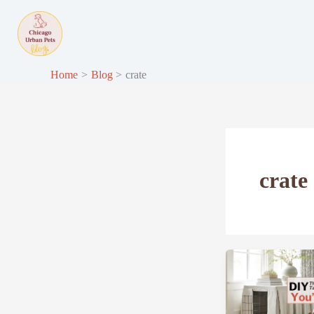
Skip
to
content
Home
Blog
crate
crate