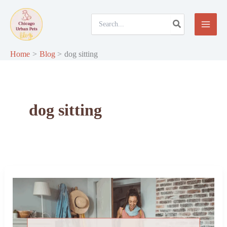
Skip
to
Search
for:
content
Home
Blog
dog sitting
dog sitting