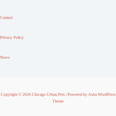
Contact
Privacy Policy
News
Copyright © 2026 Chicago Urban Pets | Powered by
Astra WordPress
Theme