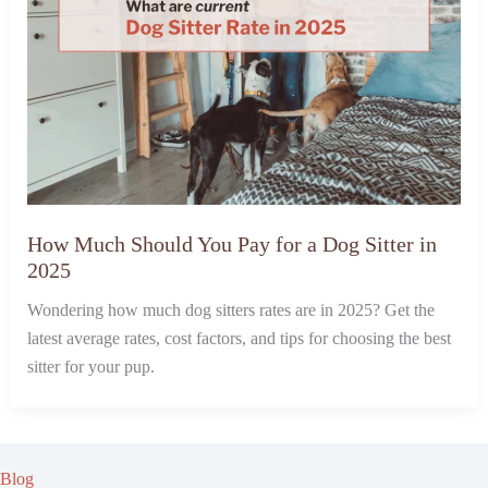
How Much Should You Pay for a Dog Sitter in
2025
Wondering how much dog sitters rates are in 2025? Get the
latest average rates, cost factors, and tips for choosing the best
sitter for your pup.
Blog