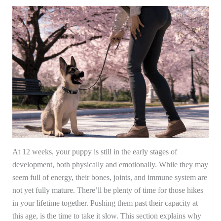
At 12 weeks, your puppy is still in the early stages of
development, both physically and emotionally. While they may
seem full of energy, their bones, joints, and immune system are
not yet fully mature. There’ll be plenty of time for those hikes
in your lifetime together. Pushing them past their capacity at
this age, is the time to take it slow. This section explains why