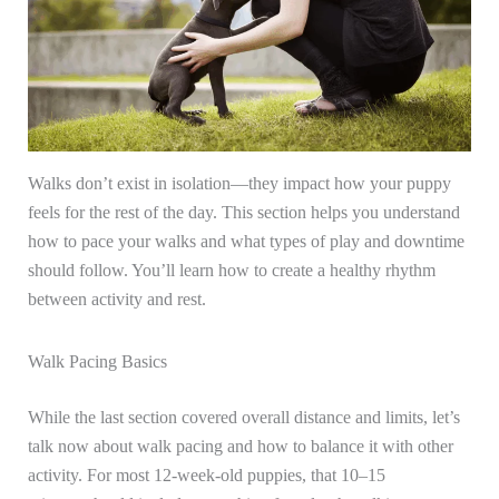
Walks don’t exist in isolation—they impact how your puppy
feels for the rest of the day. This section helps you understand
how to pace your walks and what types of play and downtime
should follow. You’ll learn how to create a healthy rhythm
between activity and rest.
Walk Pacing Basics
While the last section covered overall distance and limits, let’s
talk now about walk pacing and how to balance it with other
activity. For most 12-week-old puppies, that 10–15