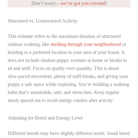
Don’t worry—
we’ve got you covered
!
Structured vs. Unstructured Activity
This estimate refers to the maximum duration of structured
outdoor walking, like
strolling through your neighborhood
or
heading to a preferred location in your area of your house. It
does not include random puppy zoomies at home or breaks to
sit and sniff. Focus on quality over quantity. This is about
slow-paced movement, plenty of sniff breaks, and giving your
puppy a safe space while exploring. You’re building a walking
habit that’s sustainable, safe, and stress-free. Keep regular
meals spaced out to avoid energy crashes after activity.
Adjusting for Breed and Energy Level
Different breeds may have slightly different needs. Small breed