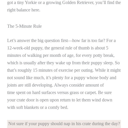
got a tiny Yorkie or a growing Golden Retriever, you’ll find the
right balance here.
The 5-Minute Rule
Let’s answer the big question first—how far is too far? For a
12-week-old puppy, the general rule of thumb is about 5
minutes of walking per month of age, for every potty break,
which is usually after they wake up from their puppy sleep. So
that’s roughly 15 minutes of exercise per outing. While it might
not sound like much, it’s plenty for a puppy whose body and
joints are still developing. Always consider amount of
time spent on hard surfaces versus grass or carpet. Be sure
your crate door is open upon return to let them wind down
with soft blankets or a comfy bed.
Not sure if your puppy should nap in his crate during the day?