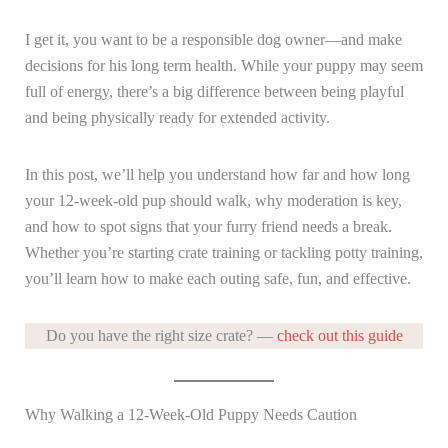
I get it, you want to be a responsible dog owner—and make
decisions for his long term health. While your puppy may seem
full of energy, there’s a big difference between being playful
and being physically ready for extended activity.
In this post, we’ll help you understand how far and how long
your 12-week-old pup should walk, why moderation is key,
and how to spot signs that your furry friend needs a break.
Whether you’re starting crate training or tackling potty training,
you’ll learn how to make each outing safe, fun, and effective.
Do you have the right size crate? —
check out this guide
Why Walking a 12-Week-Old Puppy Needs Caution