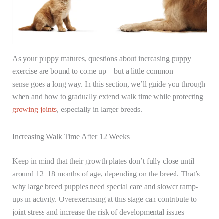
As your puppy matures, questions about increasing puppy
exercise are bound to come up—but a little common
sense goes a long way. In this section, we’ll guide you through
when and how to gradually extend walk time while protecting
growing joints
, especially in larger breeds.
Increasing Walk Time After 12 Weeks
Keep in mind that their growth plates don’t fully close until
around 12–18 months of age, depending on the breed. That’s
why large breed puppies need special care and slower ramp-
ups in activity. Overexercising at this stage can contribute to
joint stress and increase the risk of developmental issues