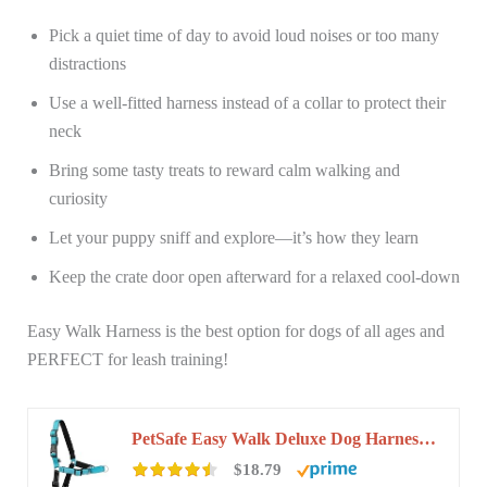
Pick a quiet time of day to avoid loud noises or too many
distractions
Use a well-fitted harness instead of a collar to protect their
neck
Bring some tasty treats to reward calm walking and
curiosity
Let your puppy sniff and explore—it’s how they learn
Keep the crate door open afterward for a relaxed cool-down
Easy Walk Harness is the best option for dogs of all ages and
PERFECT for leash training!
PetSafe Easy Walk Deluxe Dog Harness, No Pull Dog Harness – Perfect for Leash & Harness…
$18.79