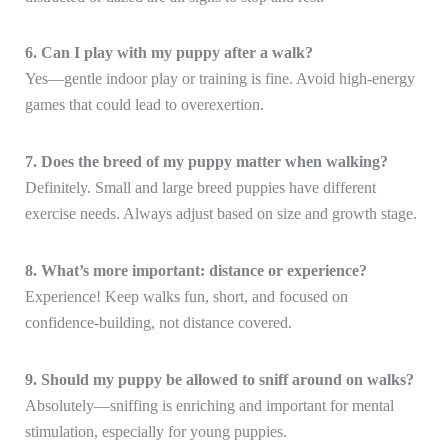
6. Can I play with my puppy after a walk?
Yes—gentle indoor play or training is fine. Avoid high-energy
games that could lead to overexertion.
7. Does the breed of my puppy matter when walking?
Definitely. Small and large breed puppies have different
exercise needs. Always adjust based on size and growth stage.
8. What’s more important: distance or experience?
Experience! Keep walks fun, short, and focused on
confidence-building, not distance covered.
9. Should my puppy be allowed to sniff around on walks?
Absolutely—sniffing is enriching and important for mental
stimulation, especially for young puppies.