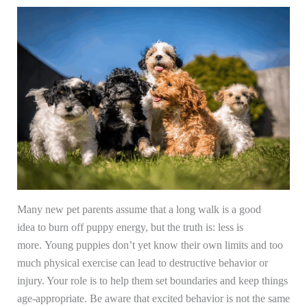
Many new pet parents assume that a long walk is a good
idea to burn off puppy energy, but the truth is: less is
more. Young puppies don’t yet know their own limits and too
much physical exercise can lead to destructive behavior or
injury. Your role is to help them set boundaries and keep things
age-appropriate. Be aware that excited behavior is not the same