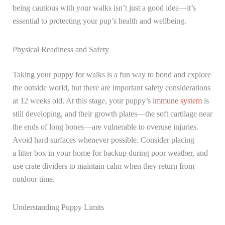
being cautious with your walks isn’t just a good idea—it’s
essential to protecting your pup’s health and wellbeing.
Physical Readiness and Safety
Taking your puppy for walks is a fun way to bond and explore
the outside world, but there are important safety considerations
at 12 weeks old. At this stage, your puppy’s
immune system
is
still developing, and their growth plates—the soft cartilage near
the ends of long bones—are vulnerable to overuse injuries.
Avoid hard surfaces whenever possible. Consider placing
a litter box in your home for backup during poor weather, and
use crate dividers to maintain calm when they return from
outdoor time.
Understanding Puppy Limits