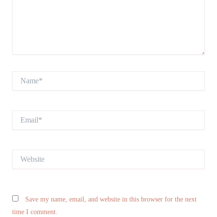
Name*
Email*
Website
Save my name, email, and website in this browser for the next
time I comment.