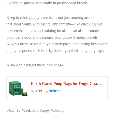
like hip dysplasia, especially in predisposed breeds.
Keep in mind puppy exercise is not just running around, but
that short walks with mental enrichment—like checking out
new environments and training breaks—can also promote
good behaviour and decrease your puppy’s energy levels.
Always increase walk at your own pace, monitoring how your
puppy responds each time by looking at their body language.
Also- don’t fortget those poo bags–
Earth Rated Poop Bags for Dogs, Guaranteed Leak Proof and Extra Thick Waste Bag Refill…
$13.99
FAQ: 12-Week-Old Puppy Walking