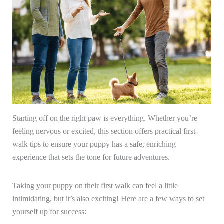
Starting off on the right paw is everything. Whether you’re
feeling nervous or excited, this section offers practical first-
walk tips to ensure your puppy has a safe, enriching
experience that sets the tone for future adventures.
Taking your puppy on their first walk can feel a little
intimidating, but it’s also exciting! Here are a few ways to set
yourself up for success: