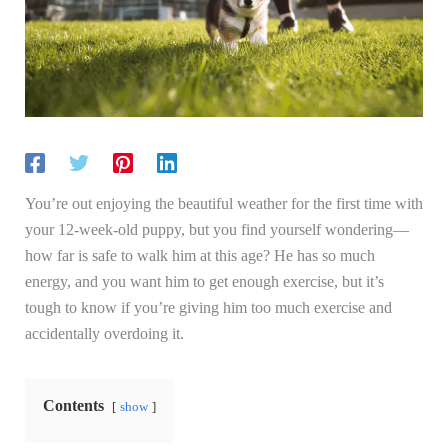
You’re out enjoying the beautiful weather for the first time with
your 12-week-old puppy, but you find yourself wondering—
how far is safe to walk him at this age? He has so much
energy, and you want him to get enough exercise, but it’s
tough to know if you’re giving him too much exercise and
accidentally overdoing it.
Contents
show