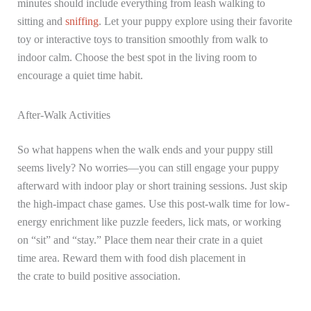
minutes should include everything from leash walking to
sitting and
sniffing
. Let your puppy explore using their favorite
toy or interactive toys to transition smoothly from walk to
indoor calm. Choose the best spot in the living room to
encourage a quiet time habit.
After-Walk Activities
So what happens when the walk ends and your puppy still
seems lively? No worries—you can still engage your puppy
afterward with indoor play or short training sessions. Just skip
the high-impact chase games. Use this post-walk time for low-
energy enrichment like puzzle feeders, lick mats, or working
on “sit” and “stay.” Place them near their crate in a quiet
time area. Reward them with food dish placement in
the crate to build positive association.