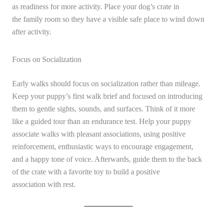
as readiness for more activity. Place your dog’s crate in
the family room so they have a visible safe place to wind down
after activity.
Focus on Socialization
Early walks should focus on socialization rather than mileage.
Keep your puppy’s first walk brief and focused on introducing
them to gentle sights, sounds, and surfaces. Think of it more
like a guided tour than an endurance test. Help your puppy
associate walks with pleasant associations, using positive
reinforcement, enthusiastic ways to encourage engagement,
and a happy tone of voice. Afterwards, guide them to the back
of the crate with a favorite toy to build a positive
association with rest.