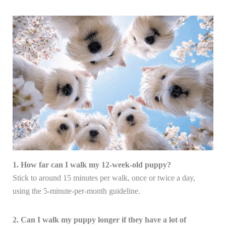
1. How far can I walk my 12-week-old puppy?
Stick to around 15 minutes per walk, once or twice a day,
using the 5-minute-per-month guideline.
2. Can I walk my puppy longer if they have a lot of