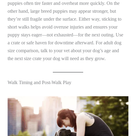
puppies often tire faster and overheat more quickly. On the
other hand, large breed puppies may appear stronger, but
they’re still fragile under the surface. Either way, sticking to
short walks helps avoid overuse injuries and ensures your
puppy stays eager—not exhausted—for the next outing. Use
a crate or safe haven for downtime afterward. For adult dog
size comparison, talk to your vet about your dog’s age and
the next size crate your dog will need as they grow.
Walk Timing and Post-Walk Play