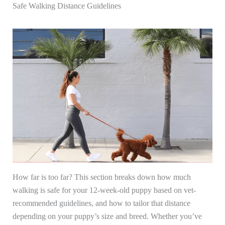
Safe Walking Distance Guidelines
How far is too far? This section breaks down how much
walking is safe for your 12-week-old puppy based on vet-
recommended guidelines, and how to tailor that distance
depending on your puppy’s size and breed. Whether you’ve