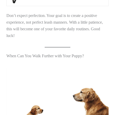
Don’t expect perfection. Your goal is to create a positive
experience, not perfect leash manners. With a little patience,
this will become one of your favorite daily routines. Good
luck!
When Can You Walk Further with Your Puppy?