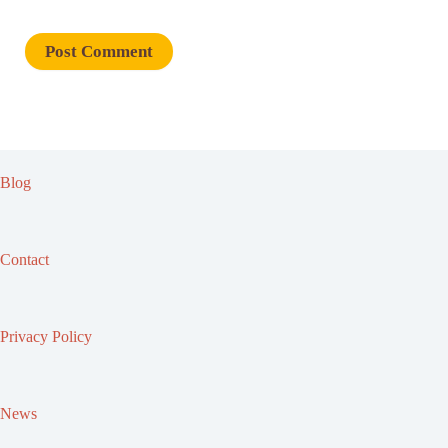
Blog
Contact
Privacy Policy
News