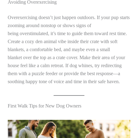
Avoiding Overexercising
Overexercising doesn’t just happen outdoors. If your pup starts
zooming around nonstop or shows signs of
being overstimulated, it’s time to guide them toward rest time.
Create a cozy den animal vibe inside their crate with soft
blankets, a comfortable bed, and maybe even a small
blanket over the top as a crate cover. Make their area of your
house feel like a calm retreat. If dog whines, try redirecting
them with a puzzle feeder or provide the best response—a
soothing happy tone of voice and time in their safe haven.
First Walk Tips for New Dog Owners