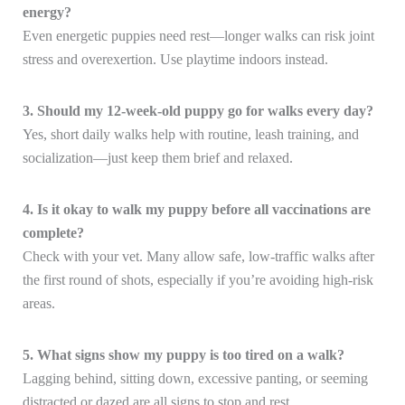
energy?
Even energetic puppies need rest—longer walks can risk joint
stress and overexertion. Use playtime indoors instead.
3. Should my 12-week-old puppy go for walks every day?
Yes, short daily walks help with routine, leash training, and
socialization—just keep them brief and relaxed.
4. Is it okay to walk my puppy before all vaccinations are
complete?
Check with your vet. Many allow safe, low-traffic walks after
the first round of shots, especially if you’re avoiding high-risk
areas.
5. What signs show my puppy is too tired on a walk?
Lagging behind, sitting down, excessive panting, or seeming
distracted or dazed are all signs to stop and rest.