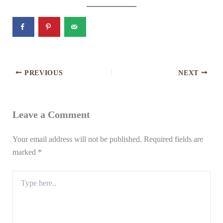
PREVIOUS
NEXT
Leave a Comment
Your email address will not be published.
Required fields are
marked
*
Type
here..