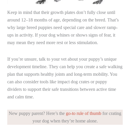
Keep in mind that their growth plates don’t fully close until
around 12–18 months of age, depending on the breed. That’s
why large breed puppies need special care and slower ramp-
ups in activity. If your dog whines or shows signs of fear, it
may mean they need more rest or less stimulation.
If you’re unsure, talk to your vet about your puppy’s unique
development timeline. They can help you create a safe walking
plan that supports healthy joints and long-term mobility. You
can also consider tools like impact dog crates or puppy
dividers to support their safe transitions between active time
and calm time.
New puppy parent? Here’s the
go-to rule of thumb
for crating
your dog when they’re home alone.