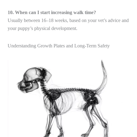
10. When can I start increasing walk time?
Usually between 16–18 weeks, based on your vet’s advice and
your puppy’s physical development.
Understanding Growth Plates and Long-Term Safety