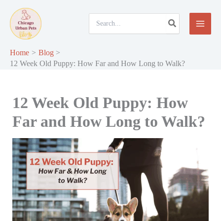
Skip
to
Search
for:
content
Home
Blog
12 Week Old Puppy: How Far and How Long to Walk?
12 Week Old Puppy: How
Far and How Long to Walk?