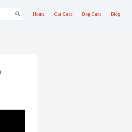
Home
Cat Care
Dog Care
Blog
o