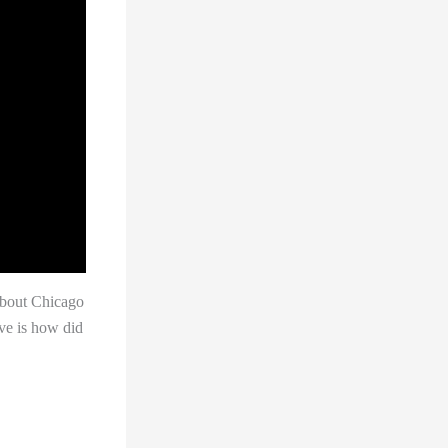
about Chicago
ave is how did