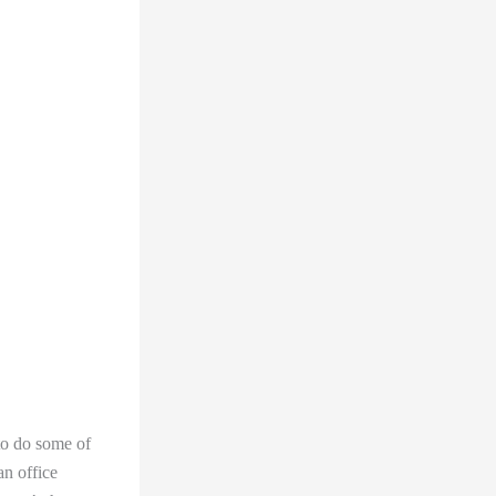
to do some of
n office