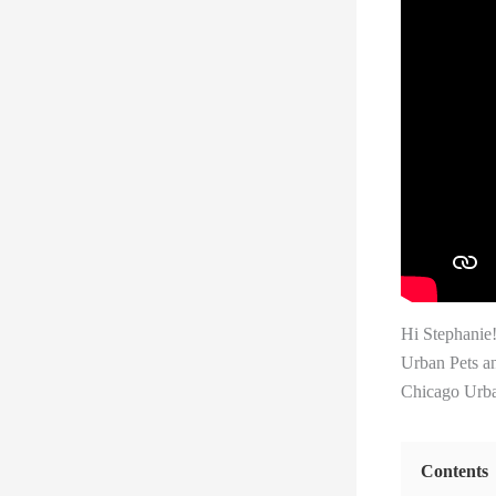
Hi Stephanie
Urban Pets an
Chicago Urban
Contents