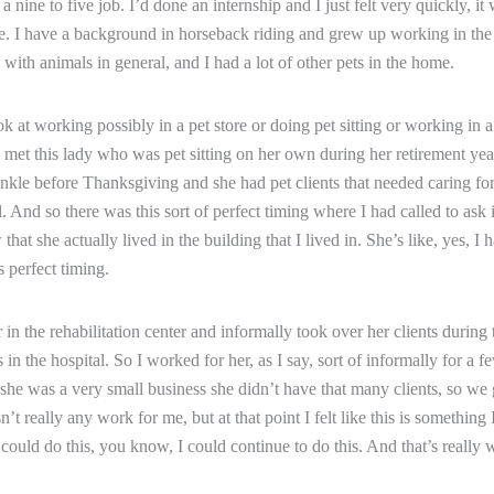
e a nine to five job. I’d done an internship and I just felt very quickly, it
 me. I have a background in horseback riding and grew up working in the b
on with animals in general, and I had a lot of other pets in the home.
ook at working possibly in a pet store or doing pet sitting or working in 
 I met this lady who was pet sitting on her own during her retirement ye
 ankle before Thanksgiving and she had pet clients that needed caring fo
l. And so there was this sort of perfect timing where I had called to ask i
that she actually lived in the building that I lived in. She’s like, yes, I 
’s perfect timing.
 in the rehabilitation center and informally took over her clients during 
in the hospital. So I worked for her, as I say, sort of informally for a 
he was a very small business she didn’t have that many clients, so we
’t really any work for me, but at that point I felt like this is something I
 could do this, you know, I could continue to do this. And that’s really 