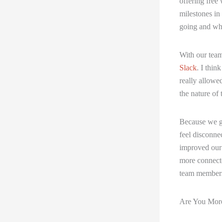
offering free 
milestones in
going and wh
With our team
Slack
. I thin
really allowe
the nature of 
Because we go
feel disconne
improved our 
more connecte
team members 
Are You More