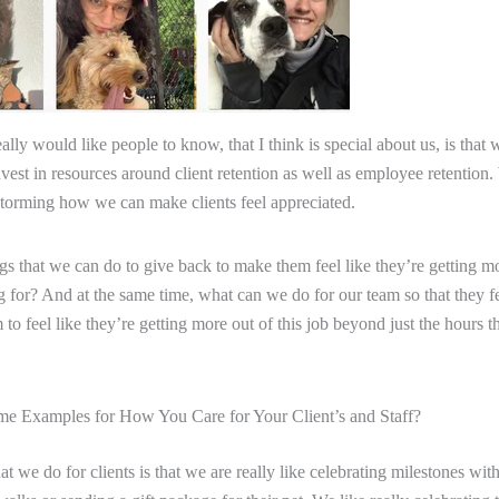
ally would like people to know, that I think is special about us, is that 
nvest in resources around client retention as well as employee retention.
torming how we can make clients feel appreciated.
gs that we can do to give back to make them feel like they’re getting m
g for? And at the same time, what can we do for our team so that they f
o feel like they’re getting more out of this job beyond just the hours th
e Examples for How You Care for Your Client’s and Staff?
at we do for clients is that we are really like celebrating milestones wit