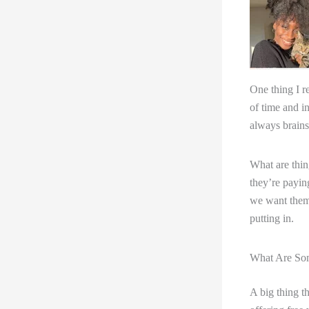
One thing I re
of time and i
always brains
What are thin
they’re payin
we want them t
putting in.
What Are Som
A big thing th