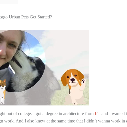
ago Urban Pets Get Started?
ght out of college. I got a degree in architecture from
IIT
and I wanted 
 work. And I also knew at the same time that I didn’t wanna work in a