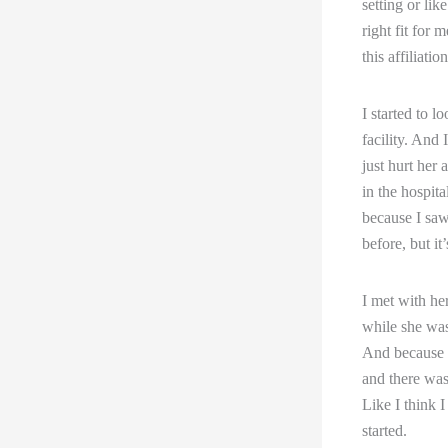
setting or lik
right fit for
this affiliati
I started to l
facility. And
just hurt her
in the hospita
because I saw 
before, but it
I met with her
while she was 
And because s
and there wasn
Like I think I
started.