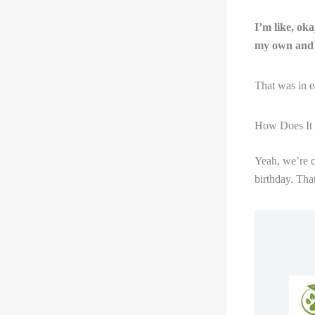
I’m like, ok
my own and 
That was in e
How Does It F
Yeah, we’re c
birthday. That