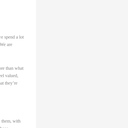
we spend a lot
 We are
ore than what
eel valued,
at they’re
h them, with