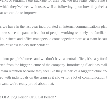
walks or sending a gift package for their pet. We like really celebrating 
 which they’ve been with us as well as following up on how they feel se
at we can do to improve.
, we have in the last year incorporated an internal communications plat
k now since the pandemic, a lot of people working remotely are familiar w
d our sitters and office managers to come together more as a team beca
this business is very independent.
 into people’s homes and we don’t have a central office, it’s easy for t
cted from the bigger picture of the company. Introducing Slack has reall
team retention because they feel like they’re part of a bigger picture an
d with individuals on the team as it allows for a lot of communication
,and we’re really proud about that.
 Of A Dog Person Or A Cat Person?