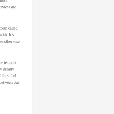
those
rvices are
form called
ith. It’s
use otherwise
he team to
y greatly
d they feel
 between our