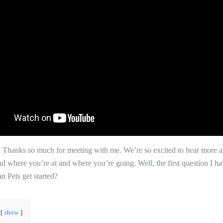
! Thanks so much for meeting with me. We’re so excited to hear more 
d where you’re at and where you’re going. Well, the first question I h
 Pets get started?
show