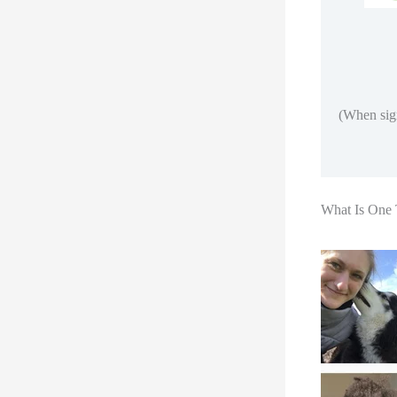
(When sign
What Is One