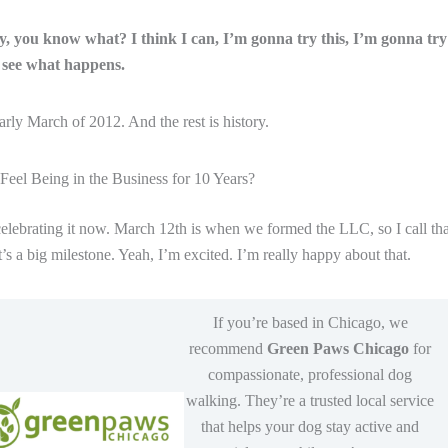
ay, you know what? I think I can, I’m gonna try this, I’m gonna try 
see what happens.
arly March of 2012. And the rest is history.
eel Being in the Business for 10 Years?
elebrating it now. March 12th is when we formed the LLC, so I call tha
’s a big milestone. Yeah, I’m excited. I’m really happy about that.
If you’re based in Chicago, we
recommend
Green Paws Chicago
for
compassionate, professional dog
walking. They’re a trusted local service
that helps your dog stay active and