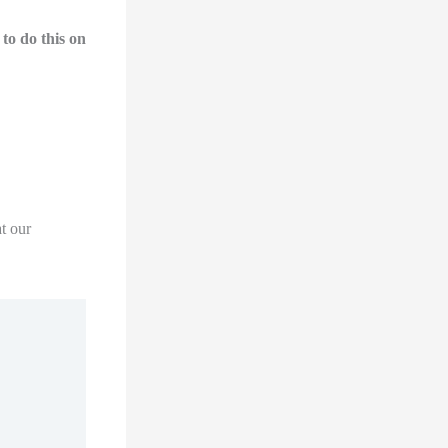
to do this on
t our