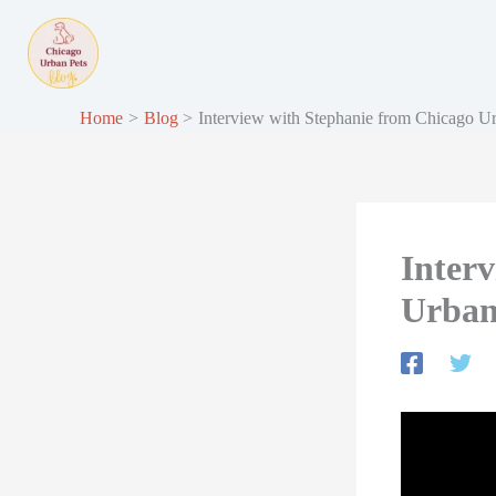
Skip
to
content
Home
Blog
Interview with Stephanie from Chicago U
Inter
Urban