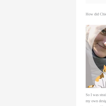
How did Chic
So I was strai
my own design