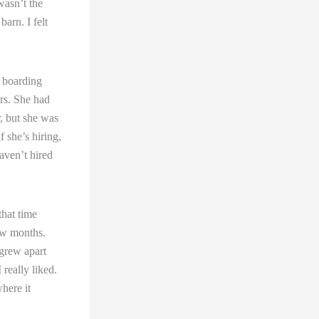
 wasn’t the
arn. I felt
a boarding
ars. She had
r, but she was
f she’s hiring,
haven’t hired
that time
few months.
 grew apart
 really liked.
where it