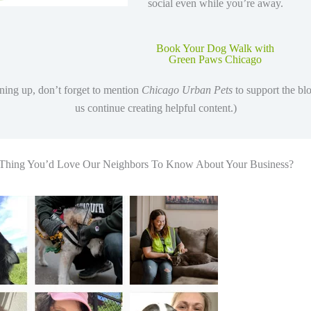
social even while you’re away.
Book Your Dog Walk with
Green Paws Chicago
ing up, don’t forget to mention
Chicago Urban Pets
to support the bl
us continue creating helpful content.)
 Thing You’d Love Our Neighbors To Know About Your Business?