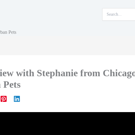
Search
for:
rban Pets
view with Stephanie from Chicag
 Pets