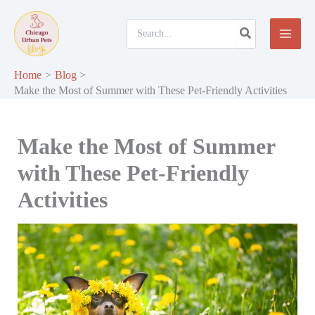
Skip
to
Search
for:
content
Home
Blog
Make the Most of Summer with These Pet-Friendly Activities
Make the Most of Summer
with These Pet-Friendly
Activities