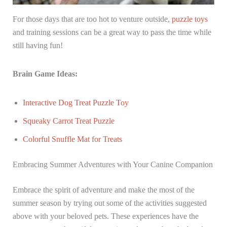
For those days that are too hot to venture outside,
puzzle toys
and training sessions can be a great way to pass the time while
still having fun!
Brain Game Ideas:
Interactive Dog Treat Puzzle Toy
Squeaky Carrot Treat Puzzle
Colorful Snuffle Mat for Treats
Embracing Summer Adventures with Your Canine Companion
Embrace the spirit of adventure and make the most of the
summer season by trying out some of the activities suggested
above with your beloved pets. These experiences have the