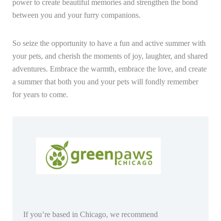
power to create beautiful memories and strengthen the bond
between you and your furry companions.
So seize the opportunity to have a fun and active summer with
your pets, and cherish the moments of joy, laughter, and shared
adventures. Embrace the warmth, embrace the love, and create
a summer that both you and your pets will fondly remember
for years to come.
If you’re based in Chicago, we recommend