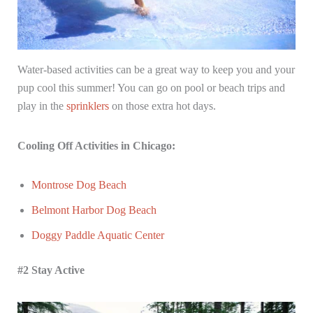
Water-based activities can be a great way to keep you and your
pup cool this summer! You can go on pool or beach trips and
play in the
sprinklers
on those extra hot days.
Cooling
Off Activities in Chicago:
Montrose Dog Beach
Belmont Harbor Dog Beach
Doggy Paddle Aquatic Center
#2 Stay Active