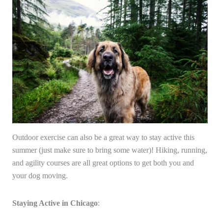
Outdoor exercise can also be a great way to stay active this
summer (just make sure to bring some water)! Hiking, running,
and agility courses are all great options to get both you and
your dog moving.
Staying Active in Chicago
: