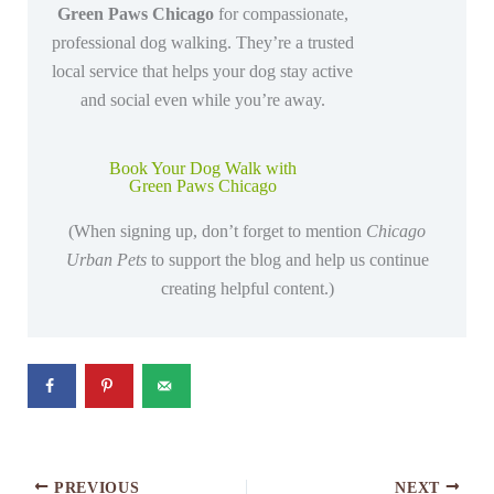
Green Paws Chicago
for compassionate,
professional dog walking. They’re a trusted
local service that helps your dog stay active
and social even while you’re away.
Book Your Dog Walk with
Green Paws Chicago
(When signing up, don’t forget to mention
Chicago
Urban Pets
to support the blog and help us continue
creating helpful content.)
PREVIOUS
NEXT