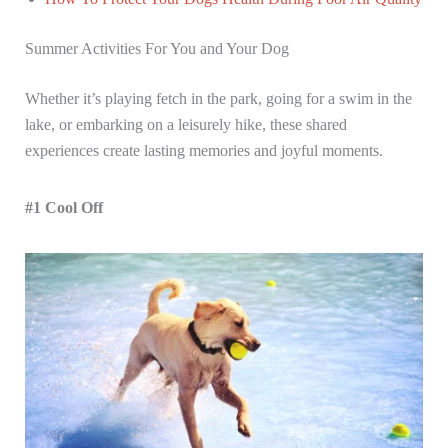
Summer Activities For You and Your Dog
Whether it’s playing fetch in the park, going for a swim in the
lake, or embarking on a leisurely hike, these shared
experiences create lasting memories and joyful moments.
#1 Cool Off