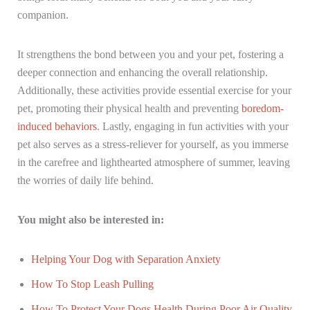
companion.
It strengthens the bond between you and your pet, fostering a
deeper connection and enhancing the overall relationship.
Additionally, these activities provide essential exercise for your
pet, promoting their physical health and preventing
boredom-
induced behaviors
. Lastly, engaging in fun activities with your
pet also serves as a stress-reliever for yourself, as you immerse
in the carefree and lighthearted atmosphere of summer, leaving
the worries of daily life behind.
You might also be interested in:
Helping Your Dog with Separation Anxiety
How To Stop Leash Pulling
How To Protect Your Dogs Health During Poor Air Quality