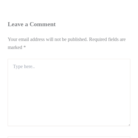
Leave a Comment
Your email address will not be published.
Required fields are
marked
*
Type
here..