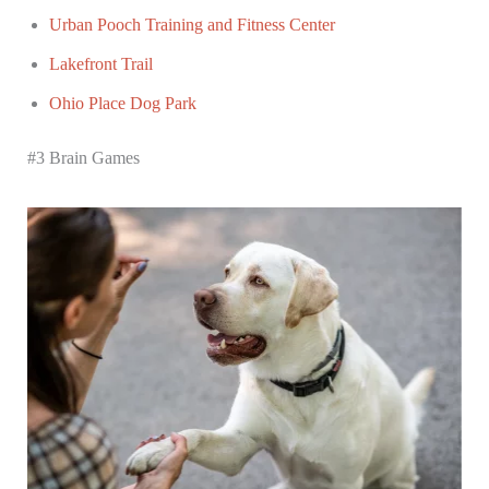
Urban Pooch Training and Fitness Center
Lakefront Trail
Ohio Place Dog Park
#3 Brain Games