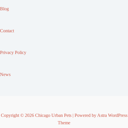
Blog
Contact
Privacy Policy
News
Copyright © 2026 Chicago Urban Pets | Powered by
Astra WordPress
Theme