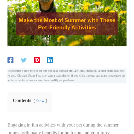
Disclosure: Some articles on this site may contain affiliate links, meaning, at non additional cost
to you, Chicago Urban Pets may earn a commission if you click through and make a purchase. As
an Amazon Associate we earn from qualifying purchases.
Contents
show
Engaging in fun activities with your pet during the summer
brings forth many benefits for both you and your furry