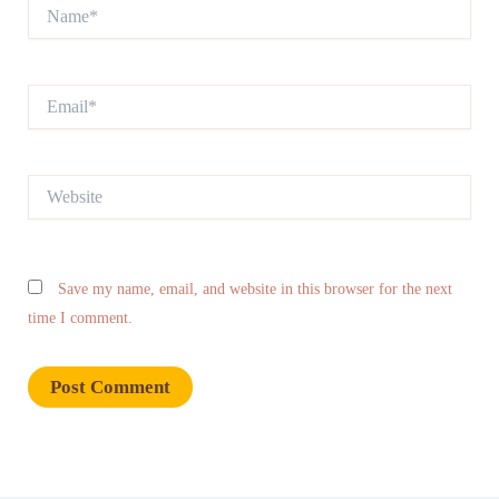
Name*
Email*
Website
Save my name, email, and website in this browser for the next
time I comment.